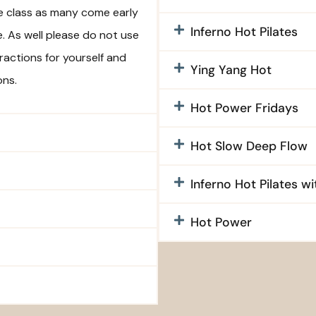
re class as many come early
Inferno Hot Pilates
e. As well please do not use
tractions for yourself and
Ying Yang Hot
ons.
Hot Power Fridays
Hot Slow Deep Flow
Inferno Hot Pilates w
Hot Power