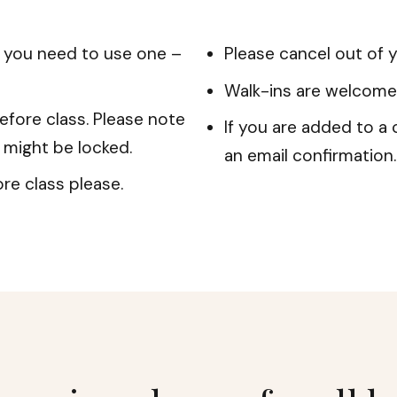
f you need to use one –
Please cancel out of y
Walk-ins are welcome
efore class. Please note
If you are added to a c
r might be locked.
an email confirmation.
re class please.