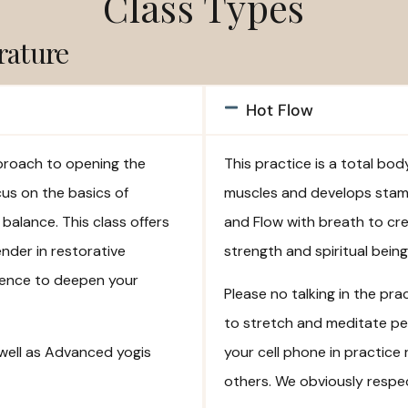
Class Types
rature
Hot Flow
pproach to opening the
This practice is a total bo
cus on the basics of
muscles and develops stami
balance. This class offers
and Flow with breath to cr
ender in restorative
strength and spiritual bei
perience to deepen your
Please no talking in the pr
to stretch and meditate pea
 well as Advanced yogis
your cell phone in practice 
others. We obviously respec