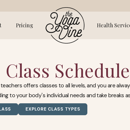
t
Pricing
Health Servic
Class Schedule
 teachers offers classes to all levels, and you are al
ing to your body's individual needs and take breaks a
LASS
EXPLORE CLASS TYPES