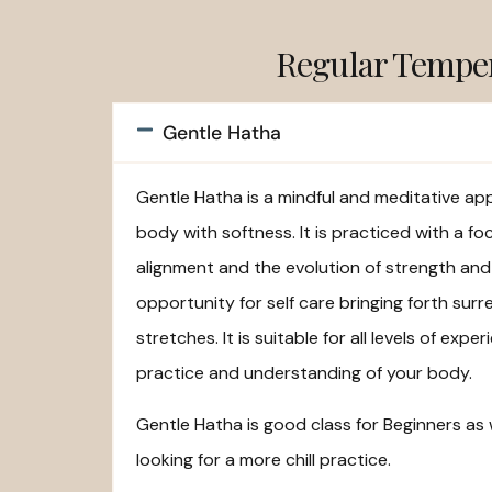
Regular Tempe
Gentle Hatha
Gentle Hatha is a mindful and meditative a
body with softness. It is practiced with a fo
alignment and the evolution of strength and 
opportunity for self care bringing forth surr
stretches. It is suitable for all levels of ex
practice and understanding of your body.
Gentle Hatha is good class for Beginners as
looking for a more chill practice.