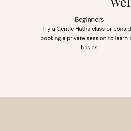
Wel
Beginners
Try a Gentle Hatha class or consi
booking a private session to learn 
basics