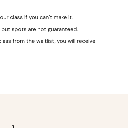
our class if you can’t make it.
 but spots are not guaranteed.
lass from the waitlist, you will receive