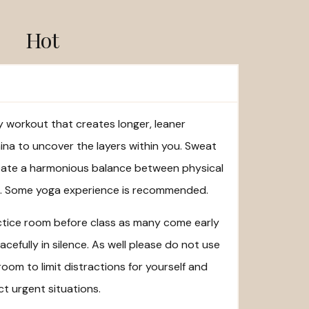
Hot
dy workout that creates longer, leaner
na to uncover the layers within you. Sweat
eate a harmonious balance between physical
ng. Some yoga experience is recommended.
actice room before class as many come early
cefully in silence. As well please do not use
room to limit distractions for yourself and
t urgent situations.