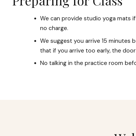
Preparing for Class
We can provide studio yoga mats i
no charge.
We suggest you arrive 15 minutes b
that if you arrive too early, the doo
No talking in the practice room befo