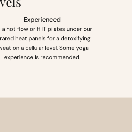
vels
Experienced
 a hot flow or HIIT pilates under our
frared heat panels for a detoxifying
weat on a cellular level. Some yoga
experience is recommended.