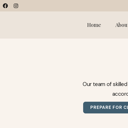
Home
Abou
Our team of skilled
accord
PREPARE FOR C