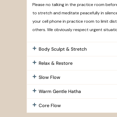
Please no talking in the practice room befo
to stretch and meditate peacefully in silenc
your cell phone in practice room to limit dis
others. We obviously respect urgent situati
Body Sculpt & Stretch
Relax & Restore
Slow Flow
Warm Gentle Hatha
Core Flow