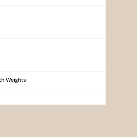
ith Weights