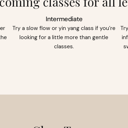
coming classes for all le
Intermediate
der
Try a slow flow or yin yang class if you’re
Try
the
looking for a little more than gentle
in
classes.
s