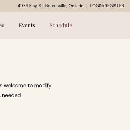
4973 King St. Beamsville, Ontario
|
LOGIN/REGISTER
es
Events
Schedule
ways welcome to modify
s needed.