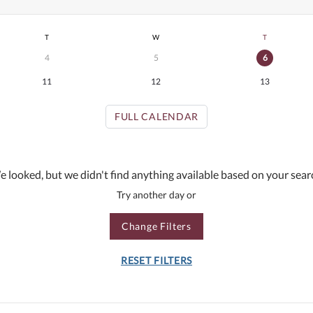
T
W
T
4
5
6
11
12
13
FULL CALENDAR
 looked, but we didn't find anything available based on your sear
Try another day or
Change Filters
RESET FILTERS