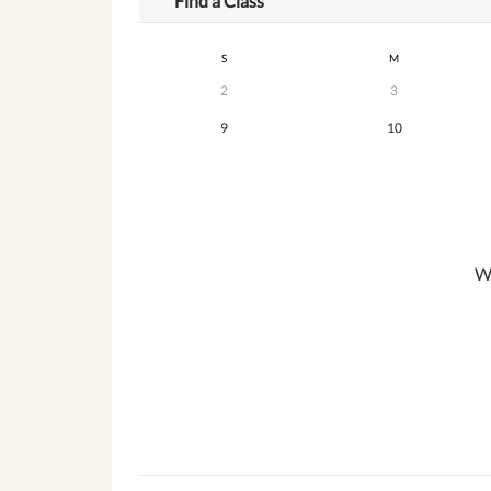
Find a Class
S
M
2
3
9
10
We