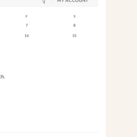
MY ACCOUNT
F
S
7
8
14
15
ch.