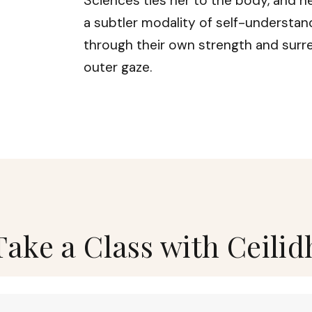
Sciences ties her to the body, and he
a subtler modality of self-understand
through their own strength and surr
outer gaze.
Take a Class with Ceilid