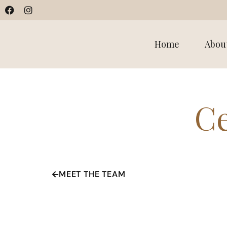
Home
Abou
Ce
MEET THE TEAM