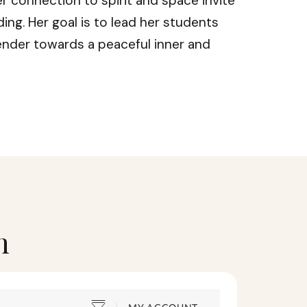
r connection to spirit and space invite
ing. Her goal is to lead her students
ender towards a peaceful inner and
h