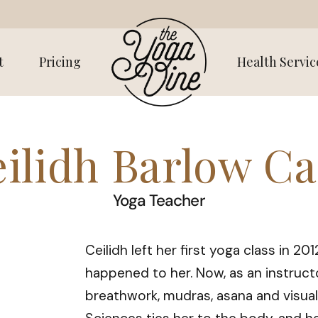
t
Pricing
Health Servic
ilidh Barlow C
Yoga Teacher
Ceilidh left her first yoga class in 20
happened to her. Now, as an instructo
breathwork, mudras, asana and visual