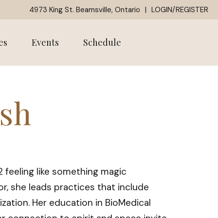
4973 King St. Beamsville, Ontario
|
LOGIN/REGISTER
es
Events
Schedule
ash
12 feeling like something magic
r, she leads practices that include
ization. Her education in BioMedical